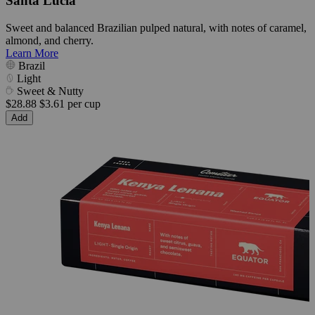
Santa Lúcia
Sweet and balanced Brazilian pulped natural, with notes of caramel,
almond, and cherry.
Learn More
Brazil
Light
Sweet & Nutty
$28.88
$3.61 per cup
Add