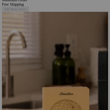
Free Shipping
Add More Items