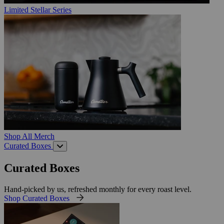
Limited Stellar Series
Shop All Merch
Curated Boxes
Curated Boxes
Hand-picked by us, refreshed monthly for every roast level.
Shop Curated Boxes