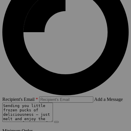
Recipient's Email
Add a Message
Minimum Order