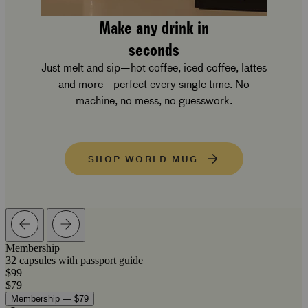
Make any drink in
seconds
Just melt and sip—hot coffee, iced coffee, lattes
and more—perfect every single time. No
machine, no mess, no guesswork.
SHOP WORLD MUG
Membership
32 capsules with passport guide
$99
$79
Membership — $79