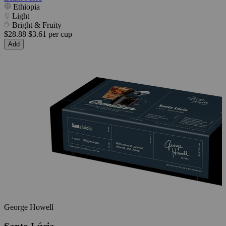
Ethiopia
Light
Bright & Fruity
$28.88
$3.61 per cup
Add
George Howell