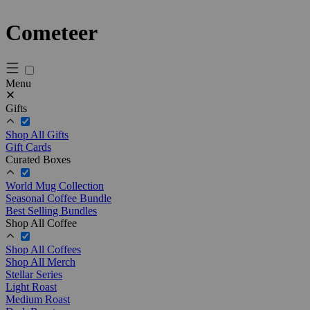
Cometeer
Menu
Gifts
Shop All Gifts
Gift Cards
Curated Boxes
World Mug Collection
Seasonal Coffee Bundle
Best Selling Bundles
Shop All Coffee
Shop All Coffees
Shop All Merch
Stellar Series
Light Roast
Medium Roast