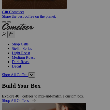
Gift Cometeer
Share the best coffee on the planet.
Shop Gifts
Stellar Series
Light Roast
Medium Roast
Dark Roast
Decaf
Shop All Coffee
Build Your Box
Explore 40+ coffees to mix-and-match a custom box.
Shop All Coffees