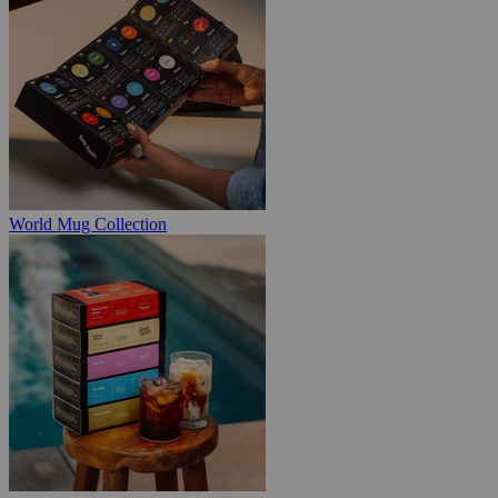
World Mug Collection