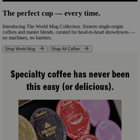
The perfect cup — every time.
Introducing The World Mug Collection. Sixteen single-origin
coffees and master blends, curated for head-to-head showdowns —
no machines, no barriers.
Shop World Mug
Shop All Coffee
Specialty coffee has never been
this easy (or delicious).