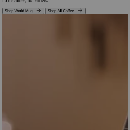
no machines, no barriers.
Shop World Mug
Shop All Coffee