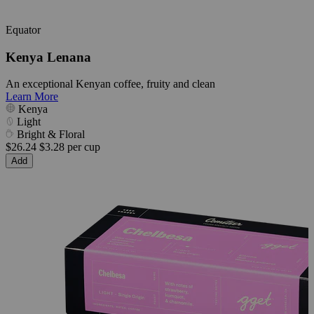
Equator
Kenya Lenana
An exceptional Kenyan coffee, fruity and clean
Learn More
Kenya
Light
Bright & Floral
$26.24
$3.28 per cup
Add