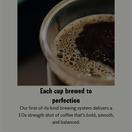
Each cup brewed to
perfection
Our first-of-its-kind brewing system delivers a
10x strength shot of coffee that's bold, smooth,
and balanced.