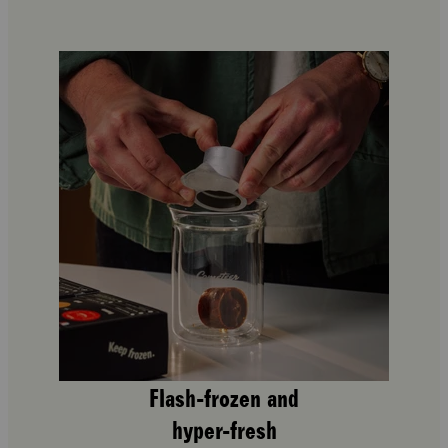
Flash-frozen and
hyper-fresh