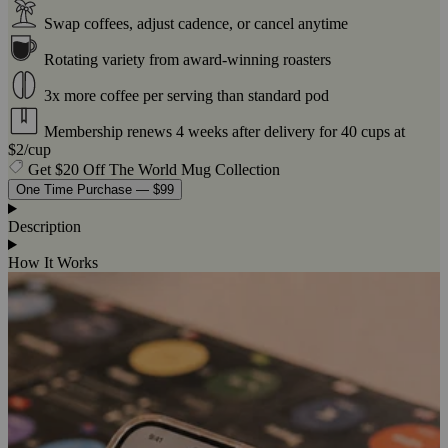
Swap coffees, adjust cadence, or cancel anytime
Rotating variety from award-winning roasters
3x more coffee per serving than standard pod
Membership renews 4 weeks after delivery for 40 cups at
$2/cup
Get $20 Off The World Mug Collection
One Time Purchase — $99
Description
How It Works