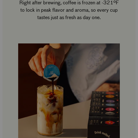
Right after brewing, coffee is frozen at -321ºF
to lock in peak flavor and aroma, so every cup
tastes just as fresh as day one.