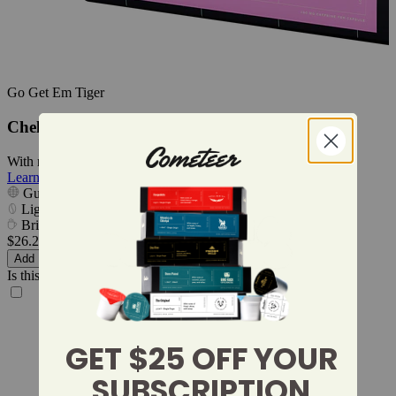
Go Get Em Tiger
Chelbesa
With notes of pear, jasmine, and papaya.
Learn More
Guji, Oromia, Ethiopia
Light
Bright & Floral
$26.24
$3.28 per cup
Add
Is this a gift?