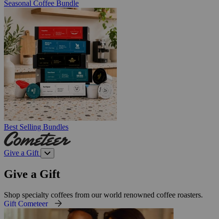
Seasonal Coffee Bundle
Best Selling Bundles
Give a Gift
Give a Gift
Shop specialty coffees from our world renowned coffee roasters.
Gift Cometeer