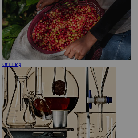
Our Blog