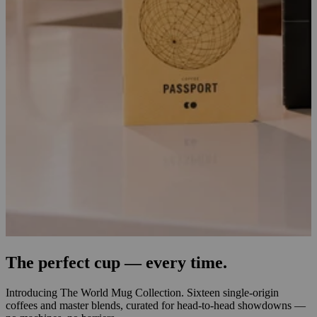
The perfect cup — every time.
Introducing The World Mug Collection. Sixteen single-origin
coffees and master blends, curated for head-to-head showdowns —