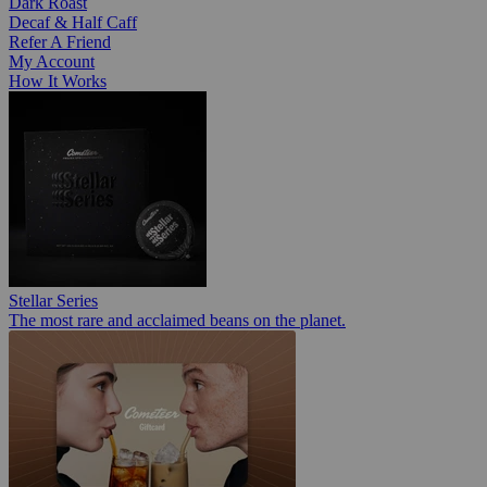
Dark Roast
Decaf & Half Caff
Refer A Friend
My Account
How It Works
Stellar Series
The most rare and acclaimed beans on the planet.