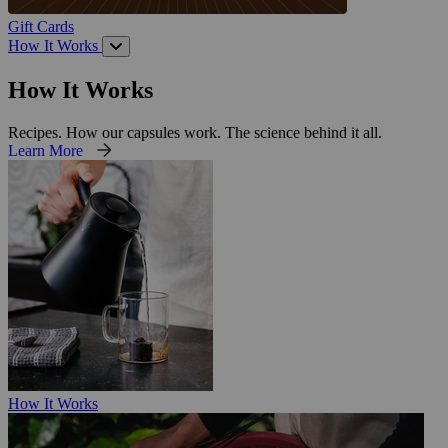
Gift Cards
How It Works
How It Works
Recipes. How our capsules work. The science behind it all.
Learn More
How It Works