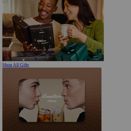
Shop All Gifts