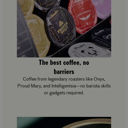
The best coffee, no
barriers
Coffee from legendary roasters like Onyx,
Proud Mary, and Intelligentsia—no barista skills
or gadgets required.