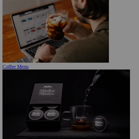
Coffee Menu