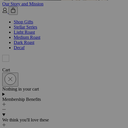
Our Story and Mission
Shop Gifts
Stellar Series
Light Roast
Medium Roast
Dark Roast
Decaf
Cart
Nothing in your cart
Membership Benefits
We think you'll love these