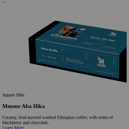
Square Mile
Mensur Aba Hika
Creamy, fruit-layered washed Ethiopian coffee, with notes of
blackberry and chocolate.
Learn More